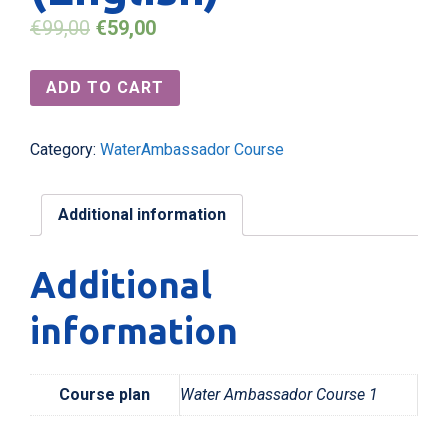
€
99,00
€
59,00
ADD TO CART
Category:
WaterAmbassador Course
Additional information
Additional
information
Course plan
Water Ambassador Course 1