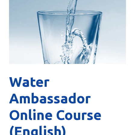
Water
Ambassador
Online Course
(English)