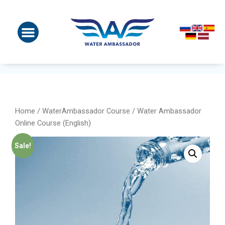
Home
/
WaterAmbassador Course
/ Water Ambassador
Online Course (English)
Sale!